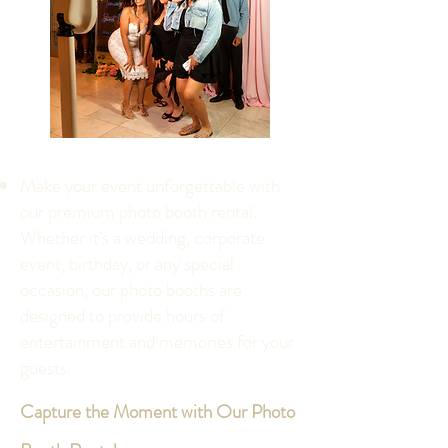
Make your event unforgettable with
our premium photo booth rental.
Whether it's a wedding, corporate
event, birthday, or any special
occasion, our photo booths are
designed to provide hours of
entertainment and memories for your
guests.
Capture the Moment with Our Photo