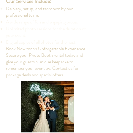
Our Services Include:
Delivery, setup, and teardown by our
professional team.
A wide range of fun and engaging props.
Unlimited photo sessions for the duration of
your event.
Digital copies of all photos for the host.
Book Now for an Unforgettable Experience
Secure your Photo Booth rental today and
give your guests a unique keepsake to
remember your event by. Contact us for
package deals and special offers.