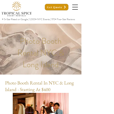
Get Quote
⭐ 5-Star Rated on Google | 1,000+ NYC Events | 170+ Five-Star Reviews
Photo Booth
Rental NYC &
Long Island
Photo Booth Rental In NYC & Long
Island - Starting At $400