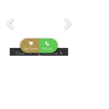
Get Quote
Call Us
Click For Fog Machine
Popular Add-Ons
Pedestals
Marquee
Fog
Cold
Numbers
Machine
Sparkler