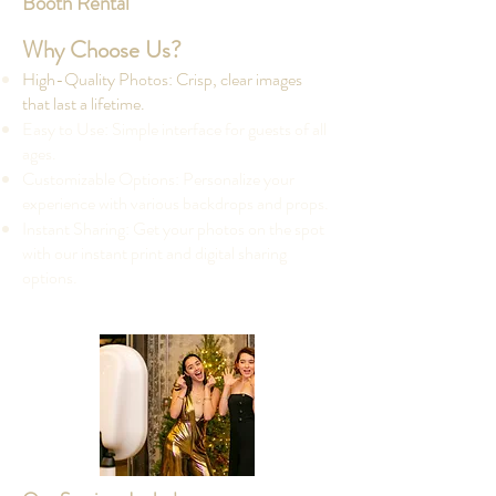
Booth Rental
Why Choose Us?
High-Quality Photos: Crisp, clear images
that last a lifetime.
Easy to Use: Simple interface for guests of all
ages.
Customizable Options: Personalize your
experience with various backdrops and props.
Instant Sharing: Get your photos on the spot
with our instant print and digital sharing
options.