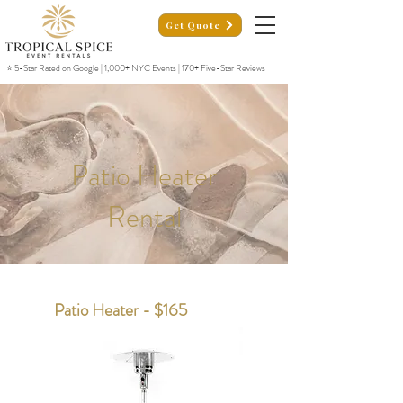
Get Quote
⭐ 5-Star Rated on Google | 1,000+ NYC Events | 170+ Five-Star Reviews
Patio Heater
Rental
Patio Heater - $165