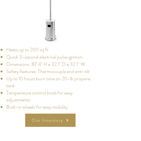
Heats up to 200 sq ft
Quick 3-second electrical pulse ignition
Dimensions: 87.4" H x 32.1" D x 32.1" W
Safety features: Thermocouple and anti-tilt
Up to 10 hours burn time on 20-lb propane
tank
Temperature control knob for easy
adjustments
Built-in wheels for easy mobility
Our Inventory