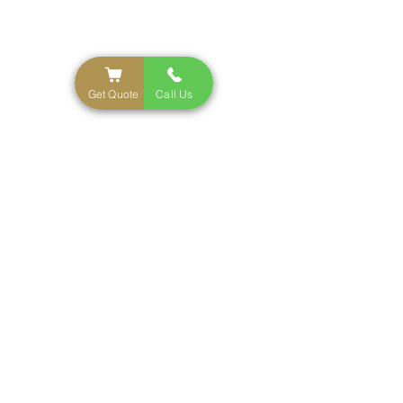
NYC'S Top Rated Party Rental Service
Get Quote
Call Us
Inventory
Tables
Cold Sparkler
Chairs
Fog Machine
Photo Booth
Linens
Pedestals
Tents
Contact
Tel:
646-598-9545
Email:
Tropicalspiceeventrentals@gmail.com
Warehouse
1726 McDonald Ave Brooklyn, NY 11230
BY APPOINTMENT ONLY