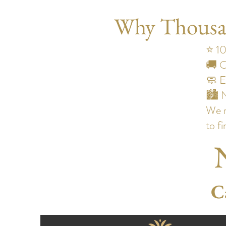
Why Thousand
⭐ 10
🚚 O
🧼 E
🏙️ 
We m
to fi
C