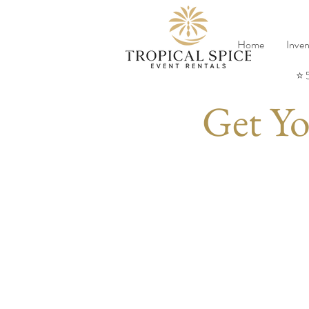
Home
Inven
⭐ 
Get Yo