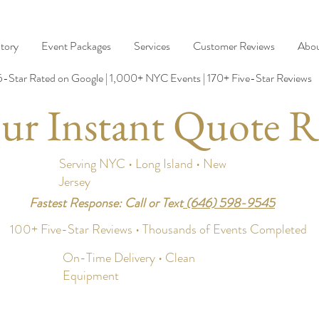
tory
Event Packages
Services
Customer Reviews
Abo
5-Star Rated on Google | 1,000+ NYC Events | 170+ Five-Star Reviews
ur Instant Quote R
Serving NYC • Long Island • New
Jersey
Fastest Response: Call or Text
(646) 598-9545
100+ Five-Star Reviews • Thousands of Events Completed
On-Time Delivery • Clean
Equipment