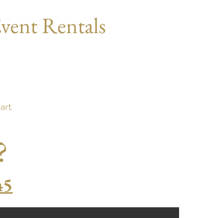
vent Rentals
)
art
?
45