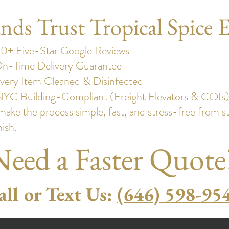
s Trust Tropical Spice E
0+ Five-Star Google Reviews
n-Time Delivery Guarantee
very Item Cleaned & Disinfected
NYC Building-Compliant (Freight Elevators & COIs
ake the process simple, fast, and stress-free from st
nish.
Need a Faster Quote
all or Text Us:
(646) 598-95