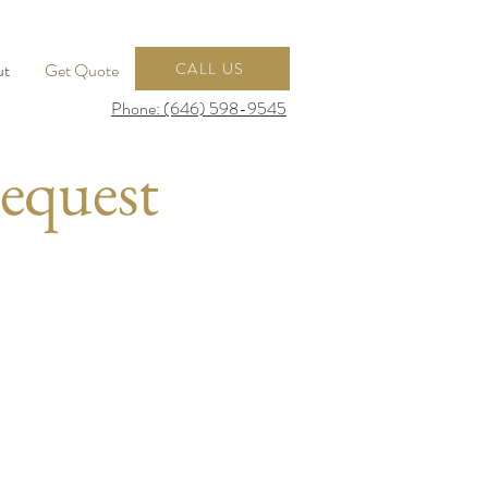
ut
Get Quote
CALL US
Phone: (646) 598-9545
equest