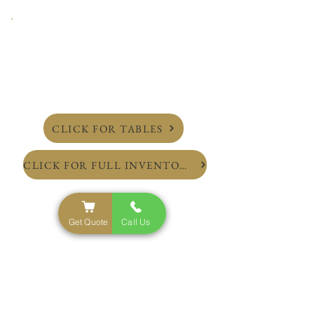
CLICK FOR TABLES
CLICK FOR FULL INVENTORY
Get Quote
Call Us
NYC'S Top Rated Party Rental Service
Inventory