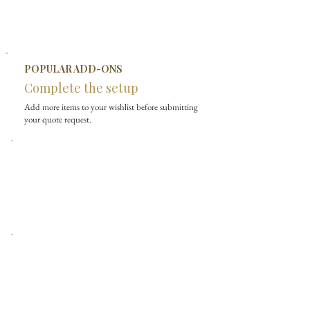
POPULAR ADD-ONS
Complete the setup
Add more items to your wishlist before submitting
your quote request.