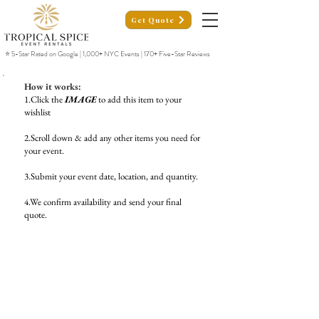
Get Quote
⭐ 5-Star Rated on Google | 1,000+ NYC Events | 170+ Five-Star Reviews
How it works:
1.Click the
IMAGE
to add this item to your
wishlist
2.Scroll down & add any other items you need for
your event.
3.Submit your event date, location, and quantity.
4.We confirm availability and send your final
quote.