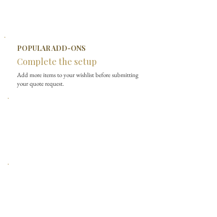
POPULAR ADD-ONS
Complete the setup
Add more items to your wishlist before submitting
your quote request.