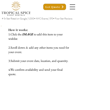
Get Quote
⭐ 5-Star Rated on Google | 1,000+ NYC Events | 170+ Five-Star Reviews
How it works:
1.Click the
IMAGE
to add this item to your
wishlist
2.Scroll down & add any other items you need for
your event.
3.Submit your event date, location, and quantity.
4.We confirm availability and send your final
quote.