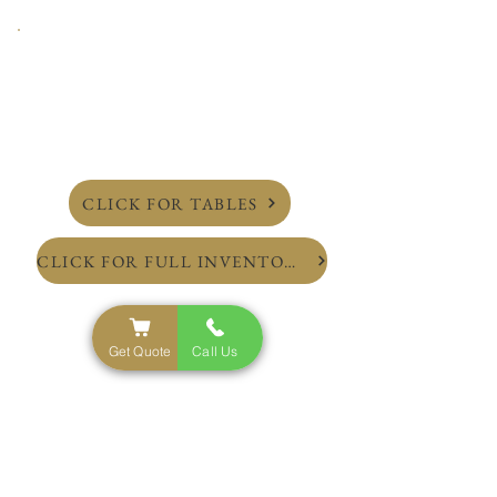
CLICK FOR TABLES
CLICK FOR FULL INVENTORY
Get Quote
Call Us
NYC'S Top Rated Party Rental Service
Inventory