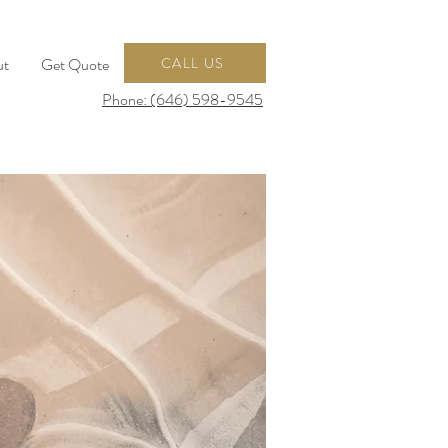
ut
Get Quote
CALL US
Phone: (646) 598-9545