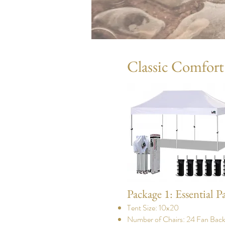
Classic Comfort
Package 1: Essential P
Tent Size: 10x20
Number of Chairs: 24 Fan Back