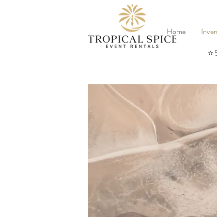
Home
Inven
⭐ 