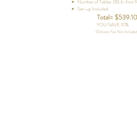
Number of Tables: (8) 6-foot 
Set-up Included
Total= $539.1
YOU SAVE 10%
*
Delivery Fee Not Include