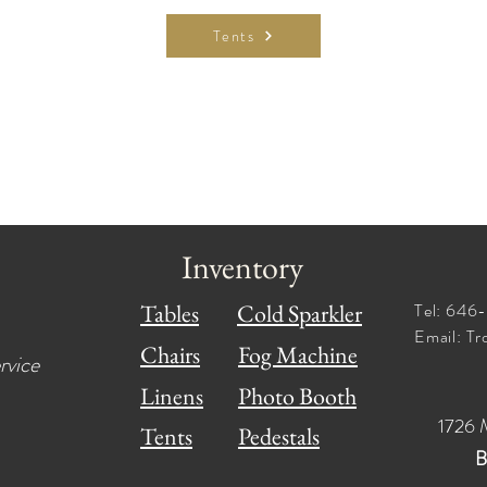
Tents
Inventory
Tables
Cold Sparkler
Tel: 64
Email:
Tr
Chairs
Fog Machine
rvice
Linens
Photo Booth
1726 
Tents
Pedestals
B