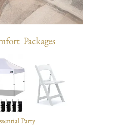
mfort Packages
ssential Party