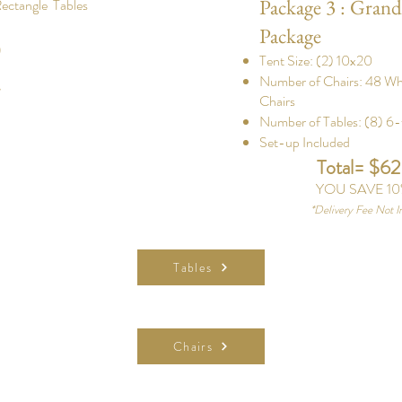
Package 3 : Grand
Rectangle Tables
Package
0
Tent Size: (2) 10x20
Number of Chairs: 48 W
d
Chairs
Number of Tables: (8) 6-
Set-up Included
Total= $6
YOU SAVE 10
*
Delivery Fee Not I
Tables
Chairs