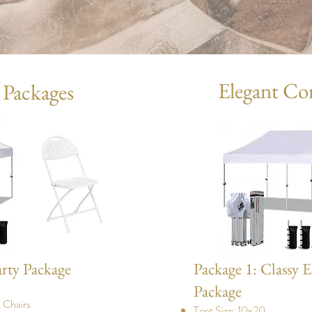
Elegant Co
 Packages
arty Package
Package 1: Classy E
Package
 Chairs
Tent Size: 10x20