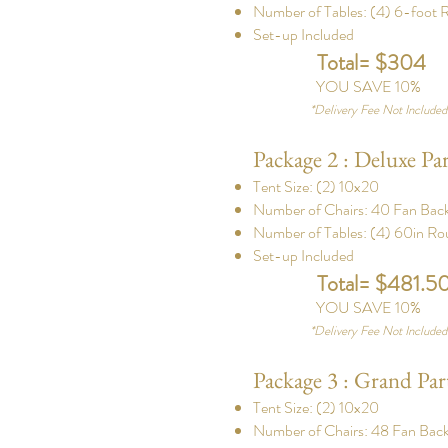
Number of Tables: (4) 6-foot R
Set-up Included
Total= $304
YOU SAVE 10%
*
Delivery Fee Not Include
Package 2 : Deluxe Pa
Tent Size: (2) 10x20
Number of Chairs: 40 Fan Back
Number of Tables: (4) 60in Ro
Set-up Included
Total= $481.5
YOU SAVE 10%
*
Delivery Fee Not Include
Package 3 : Grand Par
Tent Size: (2) 10x20
Number of Chairs: 48 Fan Back