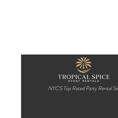
NYC'S Top Rated Party Rental Se