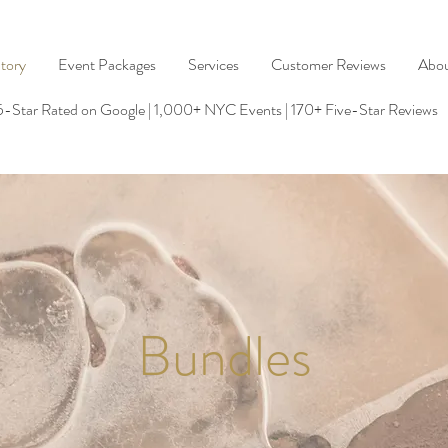
tory
Event Packages
Services
Customer Reviews
Abo
5-Star Rated on Google | 1,000+ NYC Events | 170+ Five-Star Reviews
Bundles