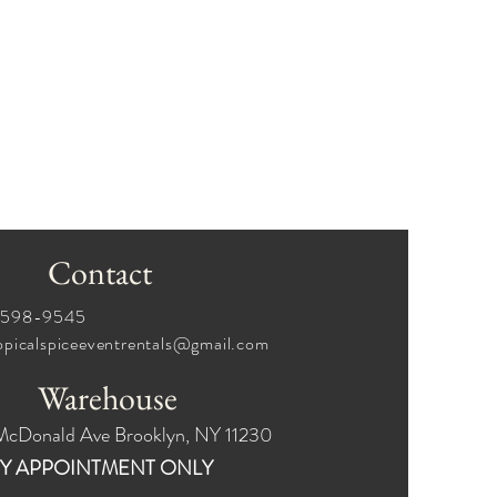
Contact
6-598-9545
opicalspiceeventrentals@gmail.com
Warehouse
McDonald Ave Brooklyn, NY 11230
Y APPOINTMENT ONLY