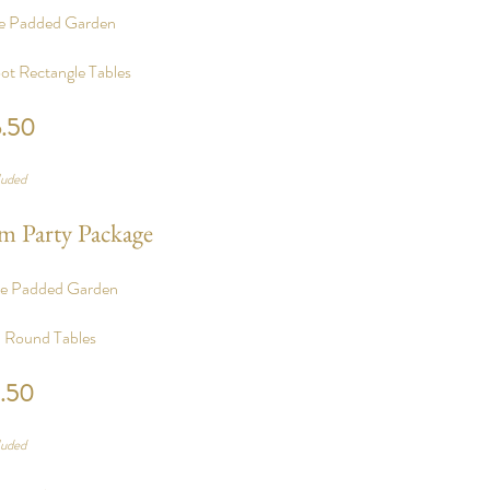
te Padded Garden
ot Rectangle Tables
6.50
%
luded
m Party Package
te Padded Garden
n Round Tables
3.50
%
luded