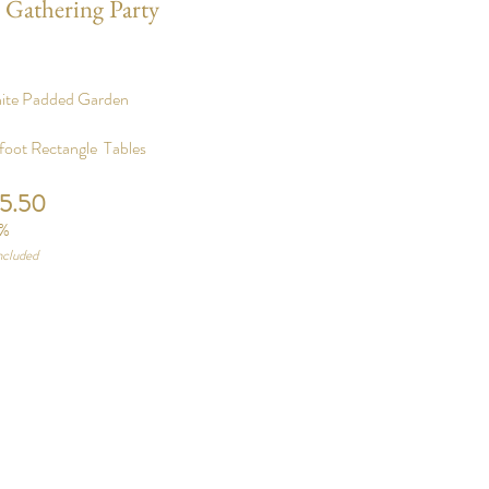
 Gathering Party
hite Padded Garden
foot Rectangle Tables
25.50
%
ncluded