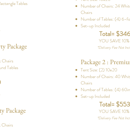
ectangle Tables
Number of Chairs: 24 Whi
Chairs
Number of Tables: (4) 6-fo
Set-up Included
d
Total= $34
YOU SAVE 10
rty Package
*
Delivery Fee Not Inc
 Chairs
Package 2 : Premiu
und Tables
Tent Size: (2) 10x20
Number of Chairs: 40 Whi
0
Chairs
Number of Tables: (4) 60i
Set-up Included
d
Total= $55
ty Package
YOU SAVE 10
*
Delivery Fee Not Inc
 Chairs