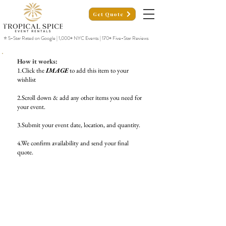
Get Quote
⭐ 5-Star Rated on Google | 1,000+ NYC Events | 170+ Five-Star Reviews
How it works:
1.Click the
IMAGE
to add this item to your
wishlist
2.Scroll down & add any other items you need for
your event.
3.Submit your event date, location, and quantity.
4.We confirm availability and send your final
quote.