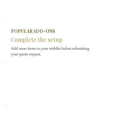
POPULAR ADD-ONS
Complete the setup
Add more items to your wishlist before submitting
your quote request.