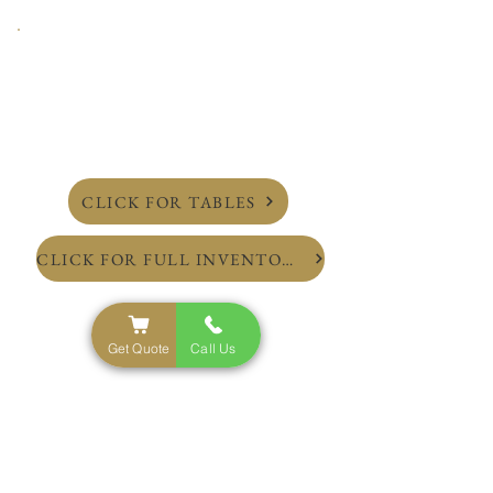
CLICK FOR TABLES
CLICK FOR FULL INVENTORY
Get Quote
Call Us
NYC'S Top Rated Party Rental Service
Inventory